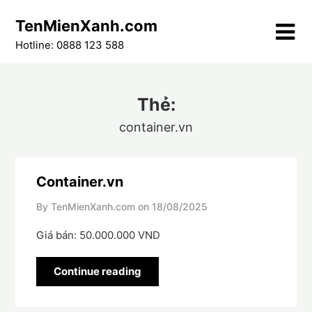
Skip
TenMienXanh.com
to
content
Hotline: 0888 123 588
Thẻ:
container.vn
Container.vn
By TenMienXanh.com on
18/08/2025
Giá bán: 50.000.000 VND
Continue reading