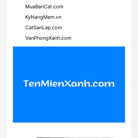
MuaBanCat.com
KyNangMem.vn
CatSanLap.com
VanPhongXanh.com